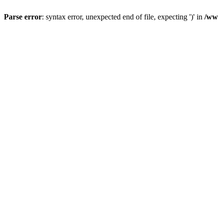
Parse error
: syntax error, unexpected end of file, expecting ')' in
/ww