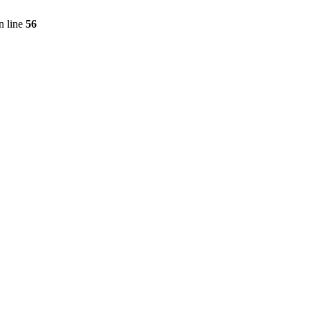
n line
56