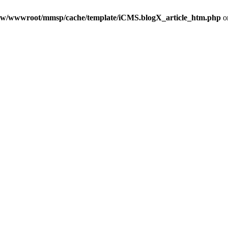
w/wwwroot/mmsp/cache/template/iCMS.blogX_article_htm.php
o