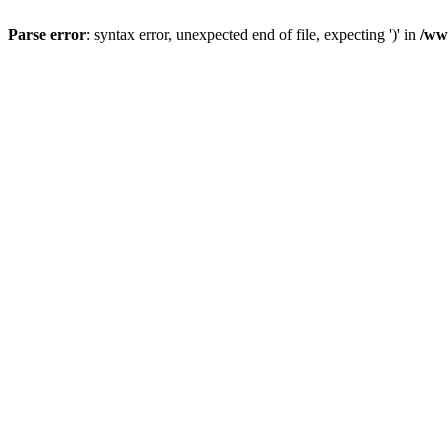
Parse error
: syntax error, unexpected end of file, expecting ')' in
/ww